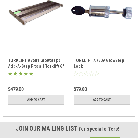
TORKLIFT A7501 GlowSteps
TORKLIFT A7509 GlowStep
Add-A-Step Fits all Torklift 6"
Lock
Glow Steps
$479.00
$79.00
ADD TO CART
ADD TO CART
JOIN OUR MAILING LIST
for special offers!