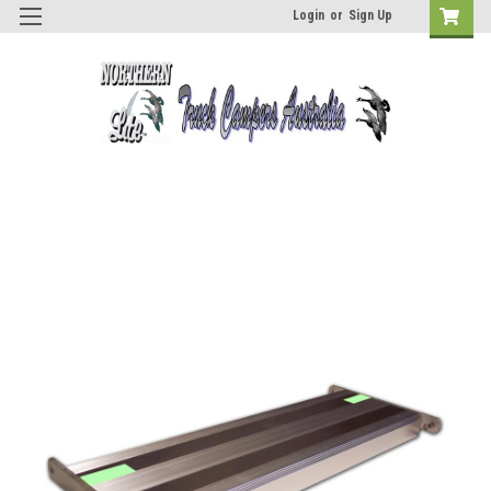
Login
or
Sign Up