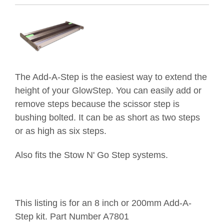
The Add-A-Step is the easiest way to extend the
height of your GlowStep. You can easily add or
remove steps because the scissor step is
bushing bolted. It can be as short as two steps
or as high as six steps.
Also fits the Stow N' Go Step systems.
This listing is for an 8 inch or 200mm Add-A-
Step kit
. Part Number A7801