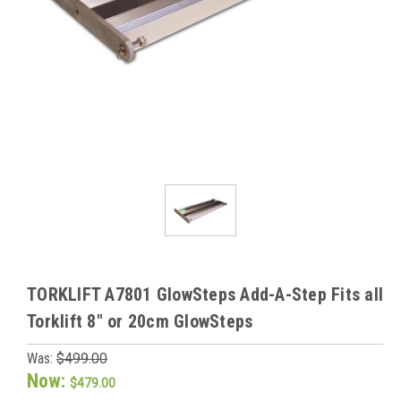
TORKLIFT A7801 GlowSteps Add-A-Step Fits all
Torklift 8" or 20cm GlowSteps
Was:
$499.00
Now:
$479.00