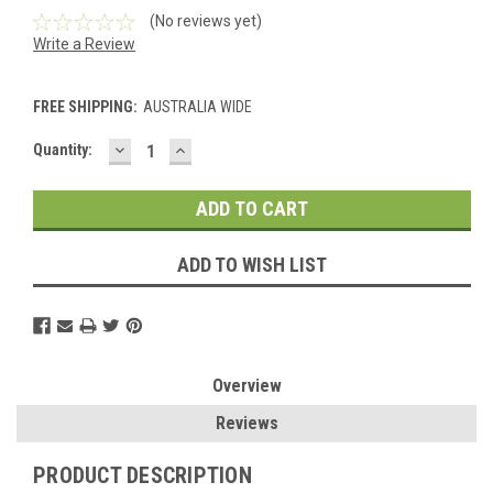
(No reviews yet)
Write a Review
FREE SHIPPING:
AUSTRALIA WIDE
DECREASE
INCREASE
Current
Quantity:
QUANTITY:
QUANTITY:
Stock:
ADD TO WISH LIST
Overview
Reviews
PRODUCT DESCRIPTION