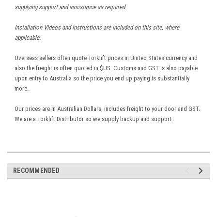
supplying support and assistance as required.
Installation Videos and instructions are included on this site, where
applicable.
Overseas sellers often quote Torklift prices in United States currency and
also the freight is often quoted in $US. Customs and GST is also payable
upon entry to Australia so the price you end up paying is substantially
more.
Our prices are in Australian Dollars, includes freight to your door and GST.
We are a Torklift Distributor so we supply backup and support .
RECOMMENDED