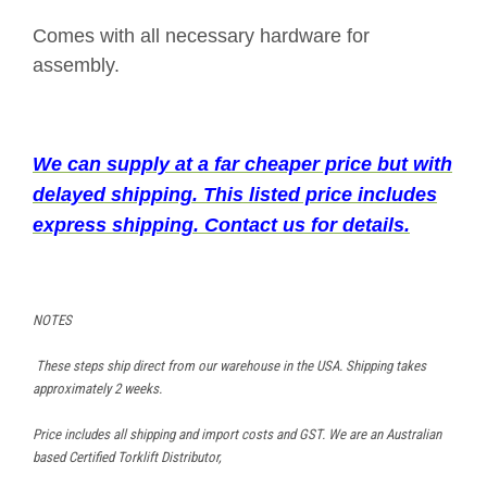
Comes with all necessary hardware for
assembly.
We can supply at a far cheaper price but with
delayed shipping. This listed price includes
express shipping. Contact us for details.
NOTES
These steps ship direct from our warehouse in the USA. Shipping takes
approximately 2 weeks.
Price includes all shipping and import costs and GST. We are an Australian
based Certified Torklift Distributor,