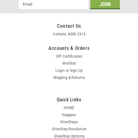
Email
Address
Contact Us
Corlette, NSW 2315
Accounts & Orders
Gift Certificates
Wishlist
Login
or
Sign Up
Shipping & Returns
Quick Links
HOME
Happijac
GlowSteps
GlowStep Revolution
GlowStep Uprising