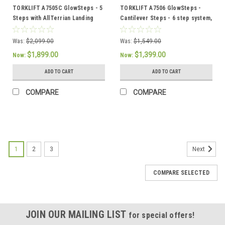
TORKLIFT A7505C GlowSteps - 5
TORKLIFT A7506 GlowSteps -
Steps with AllTerrian Landing
Cantilever Steps - 6 step system,
Gear and Glow Guide Handrail
6"or 150mm deep steps
Was:
$2,099.00
Was:
$1,549.00
$1,899.00
$1,399.00
Now:
Now:
ADD TO CART
ADD TO CART
COMPARE
COMPARE
SALE
1
2
3
Next
COMPARE SELECTED
JOIN OUR MAILING LIST
for special offers!