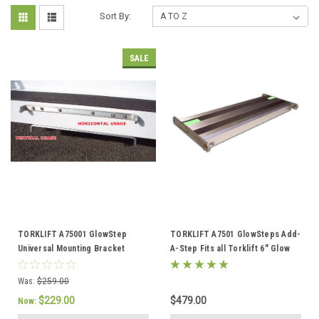
Sort By:
SALE
TORKLIFT A75001 GlowStep
TORKLIFT A7501 GlowSteps Add-
Universal Mounting Bracket
A-Step Fits all Torklift 6" Glow
A75001
Steps
Was:
$259.00
$229.00
$479.00
Now: