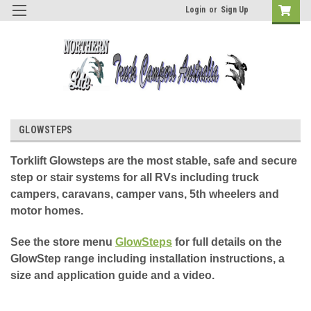
Login
or
Sign Up
GLOWSTEPS
Torklift Glowsteps are the most stable, safe and secure
step or stair systems for all RVs including truck
campers, caravans, camper vans, 5th wheelers and
motor homes.
See the store menu
GlowSteps
for full details on the
GlowStep range including installation instructions, a
size and application guide and a video.