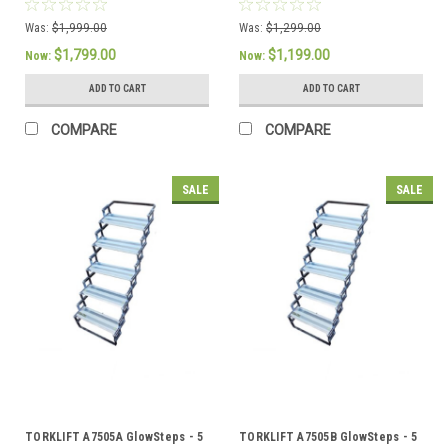
6"or 150mm deep steps PLUS
6"or 150mm deep steps
GlowGuide Handrail PLUS
Was:
$1,999.00
Was:
$1,299.00
AllTerrain Landing Gear
$1,799.00
$1,199.00
Now:
Now:
ADD TO CART
ADD TO CART
COMPARE
COMPARE
SALE
SALE
TORKLIFT A7505A GlowSteps - 5
TORKLIFT A7505B GlowSteps - 5