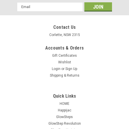
Email
Address
Contact Us
Corlette, NSW 2315
Accounts & Orders
Gift Certificates
Wishlist
Login
or
Sign Up
Shipping & Returns
TORKLIFT A75001 GlowStep Universal
Mounting Bracket A75001
Quick Links
GlowStep Universal Surface Mounting Bracket Supplied in all
HOME
new GlowStep system kits. This is just if you need a
Happijac
replacement or want a bracket to use the steps on another
GlowSteps
RV etc. Universal Bracket Dimensions: 20" width - 1" height -
GlowStep Revolution
3/8" thickness. We...