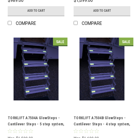
$989.00
$1,099.00
ADD TO CART
ADD TO CART
COMPARE
COMPARE
SALE
SALE
TORKLIFT A7504A GlowSteps -
TORKLIFT A7504B GlowSteps -
Cantilever Steps - 5 step system,
Cantilever Steps - 4 step system,
150mm deep steps PLUS
6"or 150mm deep steps PLUS
AllTerrain Landing Gear
GlowGuide Handrail