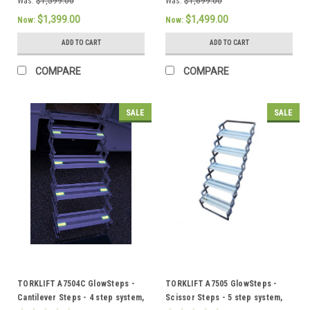
Was:
$1,599.00
Was:
$1,699.00
$1,399.00
$1,499.00
Now:
Now:
ADD TO CART
ADD TO CART
COMPARE
COMPARE
SALE
SALE
TORKLIFT A7504C GlowSteps -
TORKLIFT A7505 GlowSteps -
Cantilever Steps - 4 step system,
Scissor Steps - 5 step system,