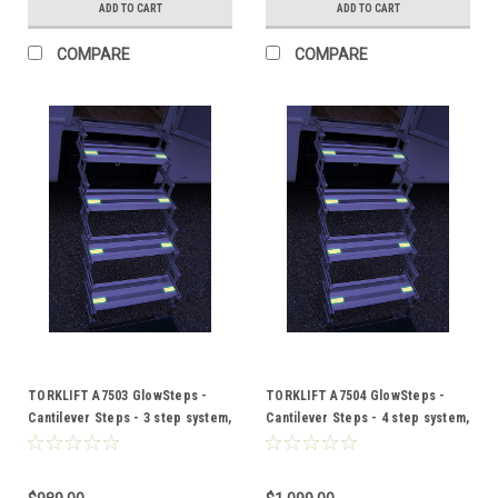
ADD TO CART
ADD TO CART
COMPARE
COMPARE
TORKLIFT A7503 GlowSteps -
TORKLIFT A7504 GlowSteps -
Cantilever Steps - 3 step system,
Cantilever Steps - 4 step system,
6"or 150mm deep steps
6"or 150mm deep steps