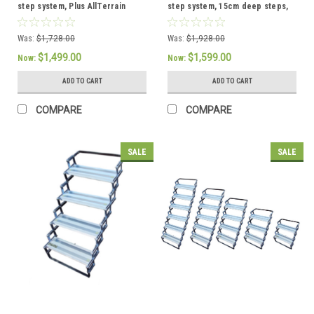
step system, Plus AllTerrain
step system, 15cm deep steps,
Landing Gear
Plus Glow Guide Handrail
Was:
$1,728.00
Was:
$1,928.00
$1,499.00
$1,599.00
Now:
Now:
ADD TO CART
ADD TO CART
COMPARE
COMPARE
SALE
SALE