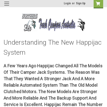
Login
or
Sign Up
Understanding The New Happijac
System
A Few Years Ago Happijac Changed All The Models
Of Their Camper Jack Systems. The Reason Was
That They Wanted A Stronger Jack And A More
Reliable Automated System Than The Old Model
Clutched Motors. The New Models Are Stronger
And More Reliable And The Backup Support And
Service Is Excellent. Happijac Remain The Number