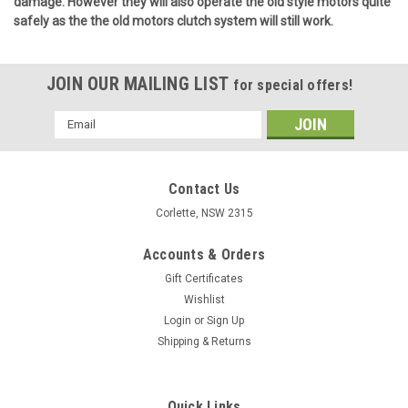
damage. However they will also operate the old style motors quite
safely as the the old motors clutch system will
still work.
JOIN OUR MAILING LIST
for special offers!
Email
Address
Contact Us
Corlette, NSW 2315
Accounts & Orders
Gift Certificates
Wishlist
Login
or
Sign Up
Shipping & Returns
Quick Links