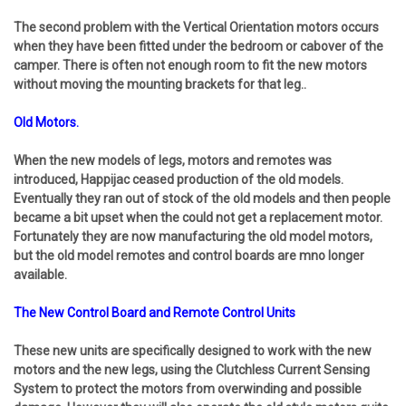
The second problem with the Vertical Orientation motors occurs
when they have been fitted under the bedroom or cabover of the
camper. There is often not enough room to fit the new motors
without moving the mounting brackets for that leg..
Old Motors.
When the new models of legs, motors and remotes was
introduced, Happijac ceased production of the old models.
Eventually they ran out of stock of the old models and then people
became a bit upset when the could not get a replacement motor.
Fortunately they are now manufacturing the old model motors,
but the old model remotes and control boards are mno longer
available.
The New Control Board and Remote Control Units
These new units are specifically designed to work with the new
motors and the new legs, using the Clutchless Current Sensing
System to protect the motors from overwinding and possible