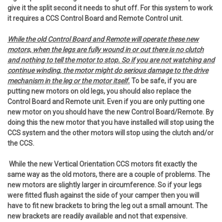
give it the split second it needs to shut off. For this system to work
it requires a CCS Control Board and Remote Control unit.
While the old Control Board and Remote will operate these new
motors, when the legs are fully wound in or out there is no clutch
and nothing to tell the motor to stop. So if you are not watching and
continue winding, the motor might do serious damage to the drive
mechanism in the leg or the motor itself.
To be safe, if you are
putting new motors on old legs, you should also replace the
Control Board and Remote unit. Even if you are only putting one
new motor on you should have the new Control Board/Remote. By
doing this the new motor that you have installed will stop using the
CCS system and the other motors will stop using the clutch and/or
the CCS.
While the new Vertical Orientation CCS motors fit exactly the
same way as the old motors, there are a couple of problems. The
new motors are slightly larger in circumference. So if your legs
were fitted flush against the side of your camper then you will
have to fit new brackets to bring the leg out a small amount. The
new brackets are readily available and not that expensive.