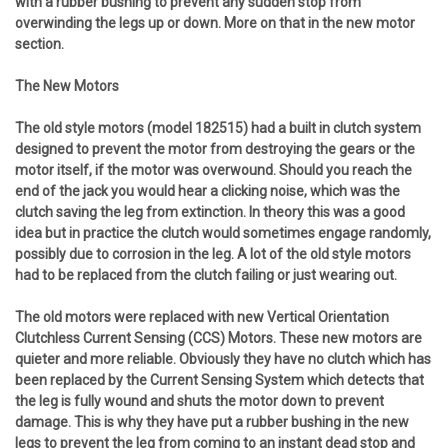
with a rubber bushing to prevent any sudden stop from
overwinding the legs up or down. More on that in the new motor
section.
The New Motors
The old style motors (model 182515) had a built in clutch system
designed to prevent the motor from destroying the gears or the
motor itself, if the motor was overwound. Should you reach the
end of the jack you would hear a clicking noise, which was the
clutch saving the leg from extinction. In theory this was a good
idea but in practice the clutch would sometimes engage randomly,
possibly due to corrosion in the leg. A lot of the old style motors
had to be replaced from the clutch failing or just wearing out.
The old motors were replaced with new Vertical Orientation
Clutchless Current Sensing (CCS) Motors. These new motors are
quieter and more reliable. Obviously they have no clutch which has
been replaced by the Current Sensing System which detects that
the leg is fully wound and shuts the motor down to prevent
damage. This is why they have put a rubber bushing in the new
legs to prevent the leg from coming to an instant dead stop and