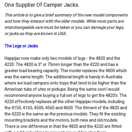
One Supplier Of Camper Jacks.
This article is to give a brief summary of the new model components
and how they interact with the older models. While most parts are
interchangeable care must be taken or you can damage your legs,
or jacks as they are known in USA.
The Legs or Jacks
Happijac now make only two models of legs - the 4820 and the
4220. The 4820 is 3" or 75mm longer than the 4220 and has a
greater load bearing capacity. This model replaces the 4800 which
was the same length. The additional length is handy in Australia
where we load campers onto trays that tend to be higher than the
American tubs of utes or pickups. Being the same cost I would
recommend anyone buying a full set of legs to get the 4820’s. The
4220 effectively replaces all the other Happijac models, including
the 4150, 4160, 4500, 4560 and 4600. The fitment of the 4820 and
the 4220 is the same as the previous models. They fit the existing
mounting brackets and the motors, both new and old models.
There is one difference in that the 4820 and the 4220 are fitted