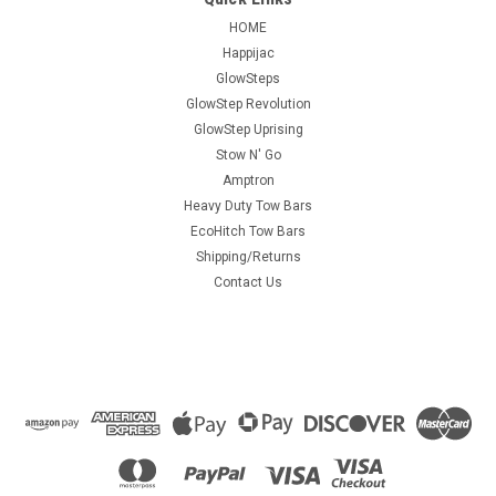
HOME
Happijac
GlowSteps
GlowStep Revolution
GlowStep Uprising
Stow N' Go
Amptron
Heavy Duty Tow Bars
EcoHitch Tow Bars
Shipping/Returns
Contact Us