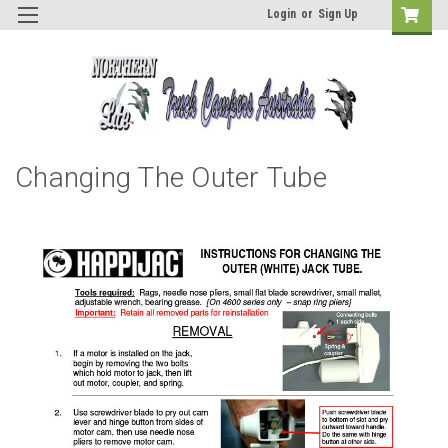
Login
or
Sign Up
Changing The Outer Tube