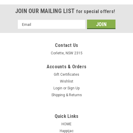
JOIN OUR MAILING LIST
for special offers!
Email
Address
Contact Us
Corlette, NSW 2315
Accounts & Orders
Gift Certificates
Wishlist
Login
or
Sign Up
Shipping & Returns
Quick Links
HOME
Happijac