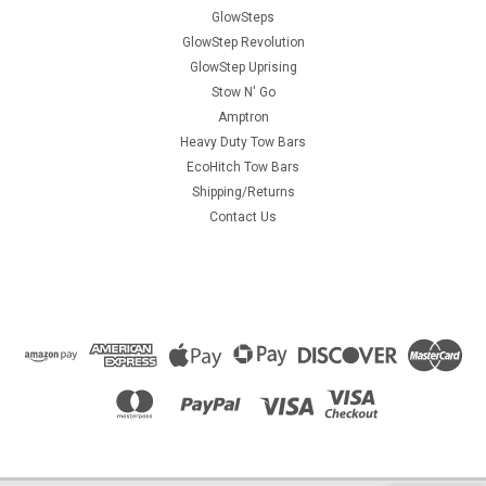
GlowSteps
GlowStep Revolution
GlowStep Uprising
Stow N' Go
Amptron
Heavy Duty Tow Bars
EcoHitch Tow Bars
Shipping/Returns
Contact Us