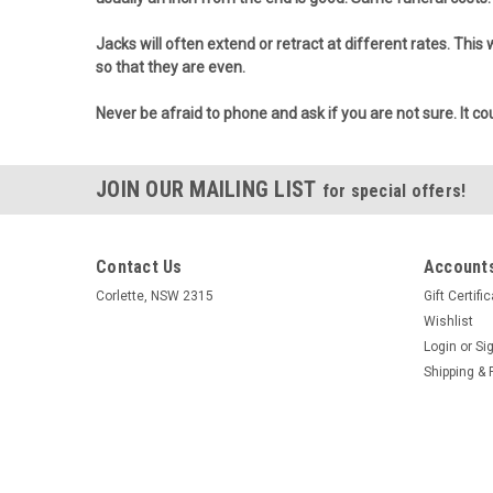
Jacks will often extend or retract at different rates. This
so that they are even.
Never be afraid to phone and ask if you are not sure. It cou
JOIN OUR MAILING LIST
for special offers!
Contact Us
Accounts
Corlette, NSW 2315
Gift Certifi
Wishlist
Login
or
Si
Shipping & 