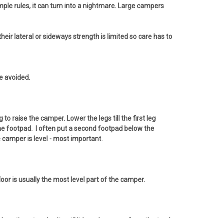
ple rules, it can turn into a nightmare. Large campers
eir lateral or sideways strength is limited so care has to
be avoided.
 raise the camper. Lower the legs till the first leg
the footpad. I often put a second footpad below the
he camper is level - most important.
floor is usually the most level part of the camper.