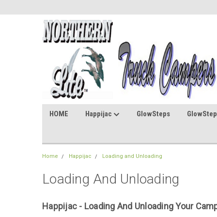
HOME
Happijac
GlowSteps
GlowStep
Home
Happijac
Loading and Unloading
Loading And Unloading
Happijac - Loading And Unloading Your Camp