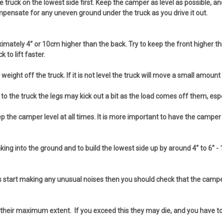
truck on the lowest side first. Keep the camper as level as possible, and 
mpensate for any uneven ground under the truck as you drive it out.
proximately 4” or 10cm higher than the back. Try to keep the front higher 
to lift faster.
ight off the truck. If it is not level the truck will move a small amount a
o the truck the legs may kick out a bit as the load comes off them, espe
 camper level at all times. It is more important to have the camper as lev
nking into the ground and to build the lowest side up by around 4” to 6
s start making any unusual noises then you should check that the camper is
their maximum extent. If you exceed this they may die, and you have to p