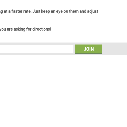
ling at a faster rate. Just keep an eye on them and adjust
 you are asking for directions!
s