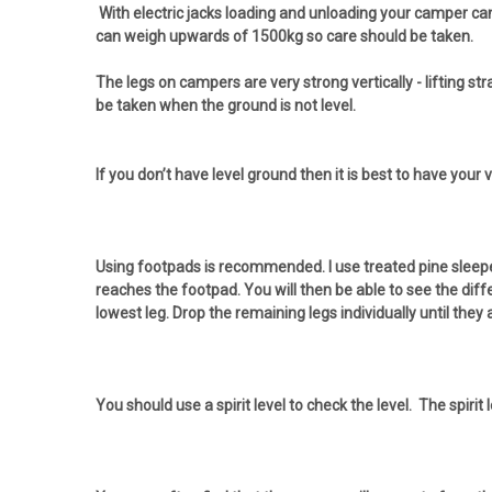
With electric jacks loading and unloading your camper can
can weigh upwards of 1500kg so care should be taken.
The legs on campers are very strong vertically - lifting s
be taken when the ground is not level.
If you don’t have level ground then it is best to have you
Using footpads is recommended. I use treated pine sleeper
reaches the footpad. You will then be able to see the diff
lowest leg. Drop the remaining legs individually until they 
You should use a spirit level to check the level. The spirit