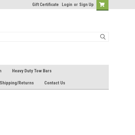
Gift Certificate
Login
or
Sign Up
n
Heavy Duty Tow Bars
Shipping/Returns
Contact Us