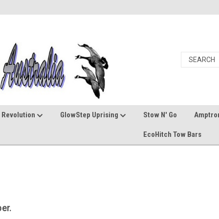
 Revolution
GlowStep Uprising
Stow N' Go
Amptro
EcoHitch Tow Bars
er.