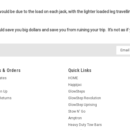
 would be due to the load on each jack, with the lighter loaded leg travel
ld save you big dollars and save you from ruining your trip. It’s not as if
Email
Addres
 & Orders
Quick Links
cates
HOME
Happijac
gn Up
GlowSteps
Returns
GlowStep Revolution
GlowStep Uprising
Stow N' Go
Amptron
Heavy Duty Tow Bars