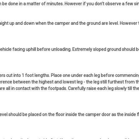
 be done in a matter of minutes. However if you don’t observe a few sim
traight up and down when the camper and the ground are level. However th
r vehicle facing uphill before unloading. Extremely sloped ground should 
s cut into 1 foot lengths. Place one under each leg before commencing to
erence between the highest and lowest leg - the leg still furthest from 
are all in contact with the footpads. Carefully raise each leg slowly till t
 level should be placed on the floor inside the camper door as the inside 