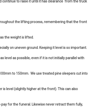
continue to raise it until it has clearance from the truck
throughout the lifting process, remembering that the front
s the weight is lifted.
cially on uneven ground. Keeping it level is so important.
el as possible, even if it is not initially parallel with
” - 100mm to 150mm. We use treated pine sleepers cut into
 level (slightly higher at the front). This can also
ay for the funeral. Likewise never retract them fully,