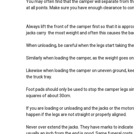
You may often find that the camper will separate from the 
at all points. Make sure you have enough clearance to co
Always lift the front of the camper first so that it is ap
jacks carry the most weight and often this causes the back 
When unloading, be careful when the legs start taking the we
Similarly when loading the camper, as the weight goes on t
Likewise when loading the camper on uneven ground, keep the
the truck tray.
Foot pads should only be used to stop the camper legs si
squares of about 30cm.
If you are loading or unloading and the jacks or the motor
happen if the legs are not straight or properly aligned.
Never over extend the jacks. They have marks to indicate 
usually an inch from the end is good. Same funeral costs.