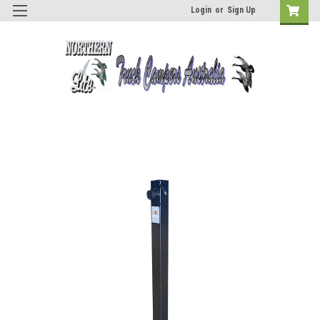
Login
or
Sign Up