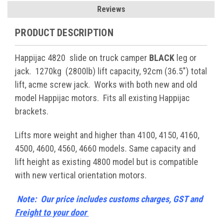
Reviews
PRODUCT DESCRIPTION
Happijac 4820 slide on truck camper
BLACK
leg or
jack. 1270kg (2800lb) lift capacity, 92cm (36.5") total
lift, acme screw jack. Works with both new and old
model Happijac motors. Fits all existing Happijac
brackets.
Lifts more weight and higher than 4100, 4150, 4160,
4500, 4600, 4560, 4660 models. Same capacity and
lift height as existing 4800 model but is compatible
with new vertical orientation motors.
Note: Our price includes customs charges, GST and
Freight to your door