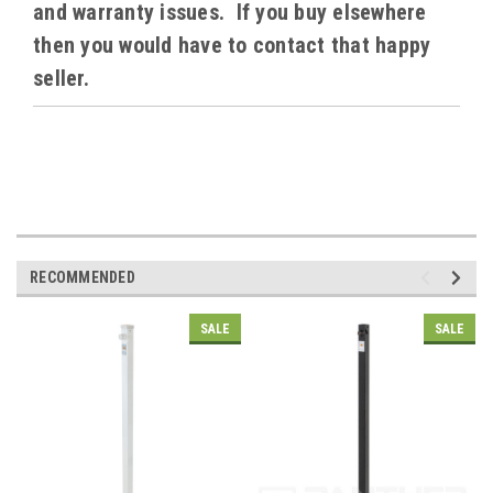
and warranty issues. If you buy elsewhere
then you would have to contact that happy
seller.
RECOMMENDED
SALE
SALE