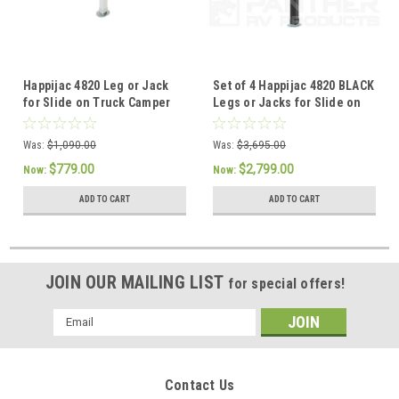
Happijac 4820 Leg or Jack
Set of 4 Happijac 4820 BLACK
for Slide on Truck Camper
Legs or Jacks for Slide on
736515
Truck Camper 736515
Was:
$1,090.00
Was:
$3,695.00
$779.00
$2,799.00
Now:
Now:
ADD TO CART
ADD TO CART
JOIN OUR MAILING LIST
for special offers!
Email
Address
Contact Us