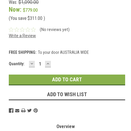
Was:
$1,090.00
Now:
$779.00
(You save
$311.00
)
(No reviews yet)
Write a Review
FREE SHIPPING:
To your door AUSTRALIA WIDE
DECREASE
INCREASE
Current
Quantity:
QUANTITY:
QUANTITY:
Stock:
ADD TO WISH LIST
Overview