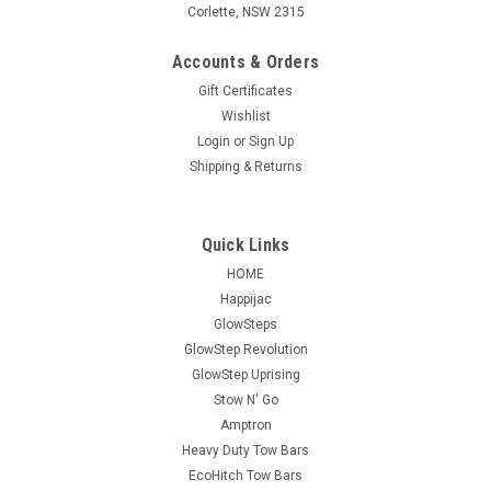
Corlette, NSW 2315
Accounts & Orders
Gift Certificates
Wishlist
Login
or
Sign Up
Shipping & Returns
Quick Links
HOME
Happijac
GlowSteps
GlowStep Revolution
GlowStep Uprising
Stow N' Go
Amptron
Heavy Duty Tow Bars
EcoHitch Tow Bars