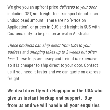
We give you an upfront price
delivered to your door
including GST, not freight to a transport depot at an
undisclosed amount. There are no "Price on
Application", or prices in $US and freight in $US with
Customs duty to be paid on arrival in Australia.
These products can ship direct from USA to your
address a
nd
shipping takes up to 2 weeks but often
less
. These legs are heavy and freight is expensive
so it is cheaper to ship direct to your door. Contact
us if you need it faster and we can quote on express
freight.
We deal directly with Happijac in the USA who
give us instant backup and support. Buy
from us and we will handle all your enquiries