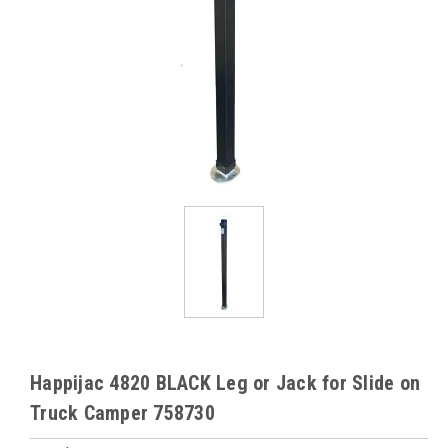
Happijac 4820 BLACK Leg or Jack for Slide on
Truck Camper 758730